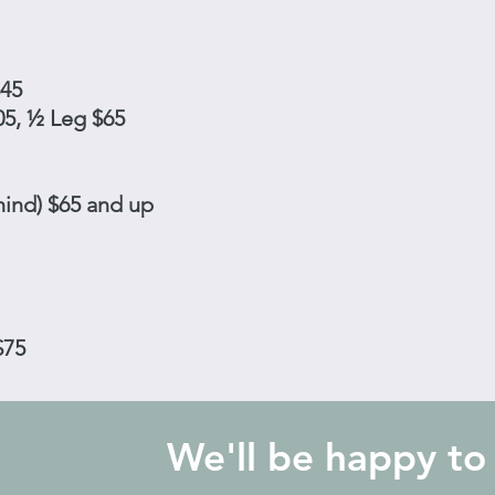
$45
05, ½ Leg $65
hind) $65 and up
$75
We'll be happy to 