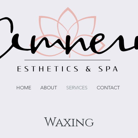
HOME
ABOUT
SERVICES
CONTACT
Waxing