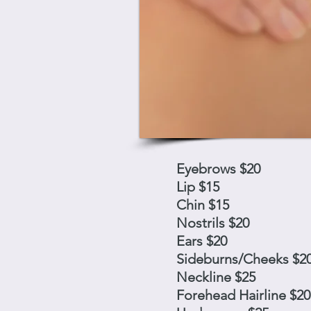
Eyebrows $20
Lip $15
Chin $15
Nostrils $20
Ears $20
Sideburns/Cheeks $2
Neckline $25
Forehead Hairline $20