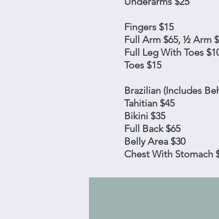
Underarms $25
Fingers $15
Full Arm $65, ½ Arm 
Full Leg With Toes $1
Toes $15
Brazilian (Includes Be
Tahitian $45
Bikini $35
Full Back $65
Belly Area $30
Chest With Stomach 